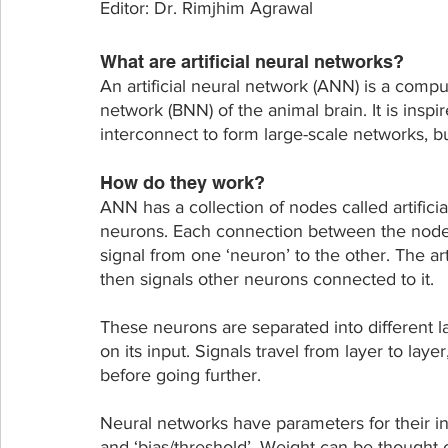
Editor: Dr. Rimjhim Agrawal
What are artificial neural networks?
An artificial neural network (ANN) is a compu
network (BNN) of the animal brain. It is inspi
interconnect to form large-scale networks, but
How do they work?
ANN has a collection of nodes called artifici
neurons. Each connection between the nodes 
signal from one ‘neuron’ to the other. The art
then signals other neurons connected to it.
These neurons are separated into different l
on its input. Signals travel from layer to lay
before going further.
Neural networks have parameters for their i
and ‘bias/threshold’. Weight can be thought o