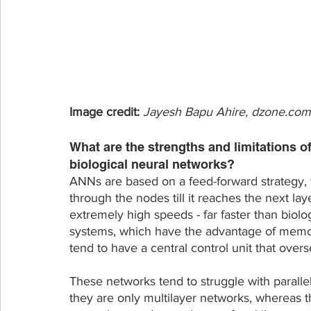
Image credit: 
Jayesh Bapu Ahire, dzone.com
What are the strengths and limitations o
biological neural networks? 
ANNs are based on a feed-forward strategy, 
through the nodes till it reaches the next la
extremely high speeds - far faster than biol
systems, which have the advantage of memor
tend to have a central control unit that over
These networks tend to struggle with parallel
they are only multilayer networks, whereas 