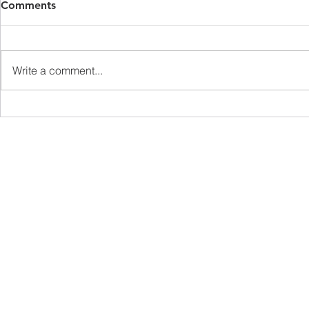
Comments
Write a comment...
Ageism and the Cost of
The Fascina
Elder Abuse
Connectomi
Understand
Processing
sales@brainsightai.com