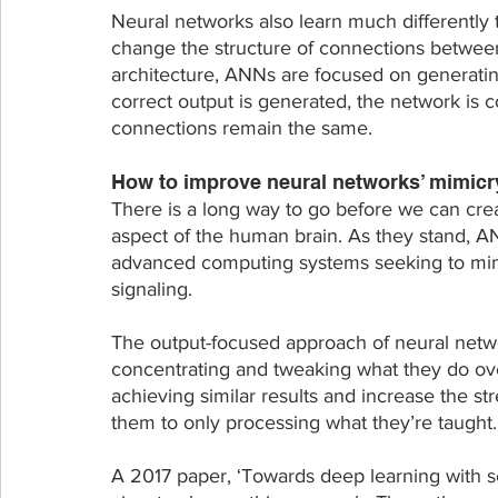
Neural networks also learn much differently
change the structure of connections between
architecture, ANNs are focused on generating
correct output is generated, the network is c
connections remain the same. 
How to improve neural networks’ mimicry
There is a long way to go before we can crea
aspect of the human brain. As they stand, ANN
advanced computing systems seeking to mimic
signaling.
The output-focused approach of neural netwo
concentrating and tweaking what they do ove
achieving similar results and increase the str
them to only processing what they’re taught.
A 2017 paper, ‘Towards deep learning with se