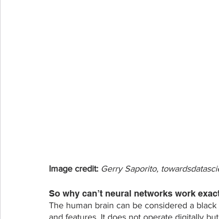
Image credit: 
Gerry Saporito, towardsdatasc
So why can’t neural networks work exact
The human brain can be considered a black 
and features. It does not operate digitally bu