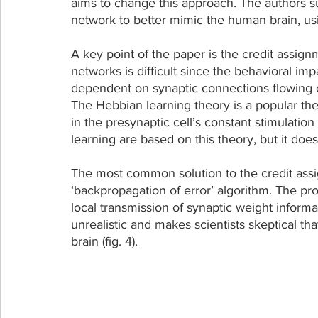
aims to change this approach. The authors su
network to better mimic the human brain, usi
A key point of the paper is the credit assignm
networks is difficult since the behavioral imp
dependent on synaptic connections flowing d
The Hebbian learning theory is a popular the
in the presynaptic cell’s constant stimulatio
learning are based on this theory, but it doe
The most common solution to the credit ass
‘backpropagation of error’ algorithm. The prob
local transmission of synaptic weight informa
unrealistic and makes scientists skeptical th
brain (fig. 4).