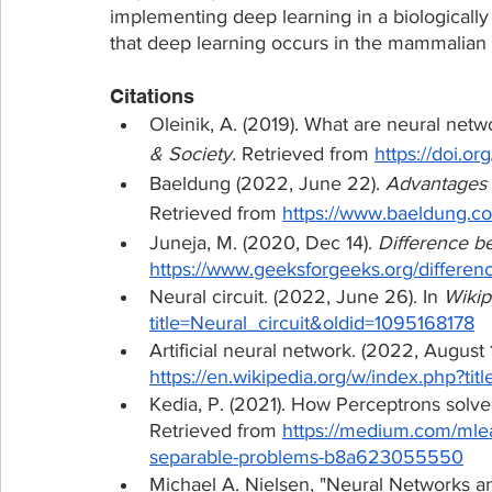
implementing deep learning in a biologically
that deep learning occurs in the mammalian 
Citations
Oleinik, A. (2019). What are neural networ
& Society.
 Retrieved from 
https://doi.o
Baeldung (2022, June 22). 
Advantages 
Retrieved from 
https://www.baeldung.co
Juneja, M. (2020, Dec 14). 
Difference 
https://www.geeksforgeeks.org/differe
Neural circuit. (2022, June 26). In 
Wikip
title=Neural_circuit&oldid=1095168178
Artificial neural network. (2022, August 1
https://en.wikipedia.org/w/index.php?ti
Kedia, P. (2021). How Perceptrons solve
Retrieved from 
https://medium.com/mlea
separable-problems-b8a623055550
Michael A. Nielsen, "Neural Networks a