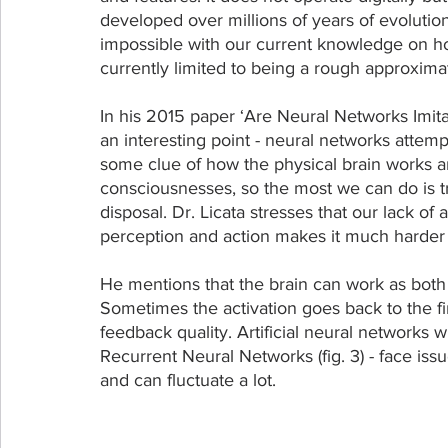
developed over millions of years of evolutio
impossible with our current knowledge on ho
currently limited to being a rough approxim
In his 2015 paper ‘Are Neural Networks Imitat
an interesting point - neural networks attemp
some clue of how the physical brain works an
consciousnesses, so the most we can do is tr
disposal. Dr. Licata stresses that our lack of
perception and action makes it much harder
He mentions that the brain can work as both
Sometimes the activation goes back to the fir
feedback quality. Artificial neural networks
Recurrent Neural Networks (fig. 3) - face issu
and can fluctuate a lot.