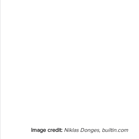
Image credit: 
Niklas Donges, builtin.com